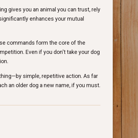
ng gives you an animal you can trust, rely
 significantly enhances your mutual
hese commands form the core of the
etition. Even if you don't take your dog
ion.
thing—by simple, repetitive action. As far
ch an older dog a new name, if you must.