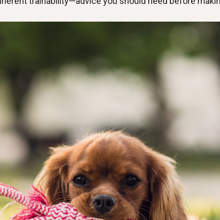
inherent trainability—advice you should heed before making