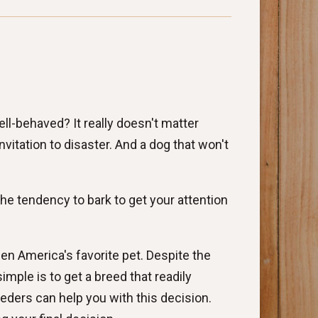
ll-behaved? It really doesn't matter
vitation to disaster. And a dog that won't
he tendency to bark to get your attention
en America's favorite pet. Despite the
simple is to get a breed that readily
eders can help you with this decision.