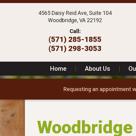
4565 Daisy Reid Ave, Suite 104
Woodbridge, VA 22192
Call:
(571) 285-1855
(571) 298-3053
Home
|
About Us
|
Ou
Requesting an appointment wi
Woodbridge