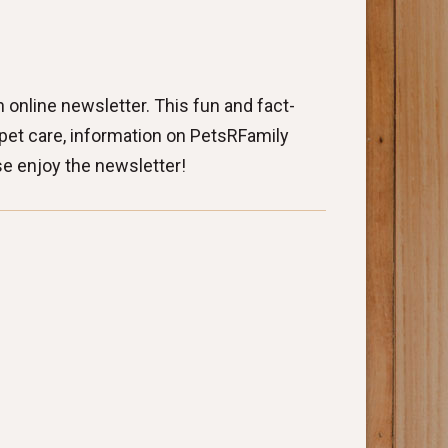
 online newsletter. This fun and fact-
o pet care, information on PetsRFamily
se enjoy the newsletter!