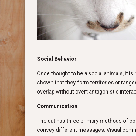
Social Behavior
Once thought to be a social animals, it 
shown that they form territories or ranges
overlap without overt antagonistic interac
Communication
The cat has three primary methods of com
convey different messages. Visual commun