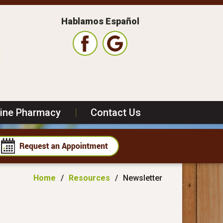
Hablamos Español
line Pharmacy
|
Contact Us
Home
/
Resources
/
Newsletter