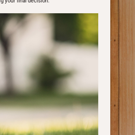
 your final decision.