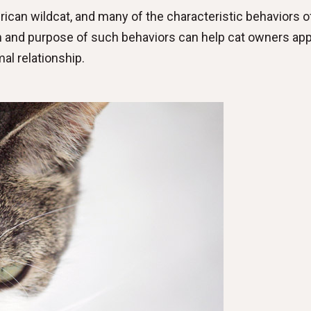
can wildcat, and many of the characteristic behaviors of
in and purpose of such behaviors can help cat owners ap
al relationship.