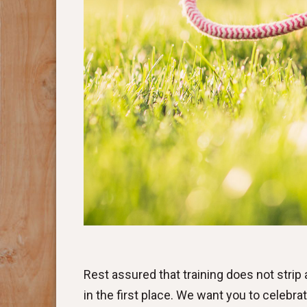
Rest assured that training does not strip a 
in the first place. We want you to celebrat