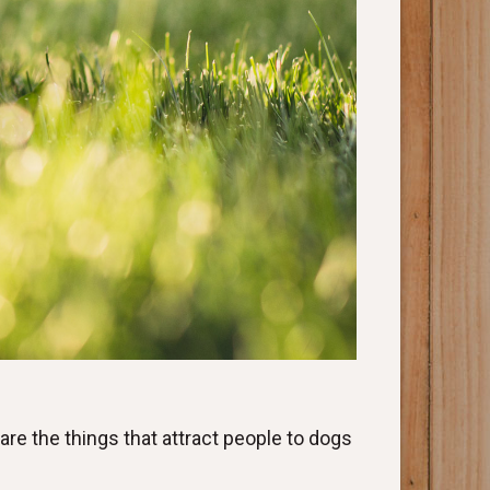
e are the things that attract people to dogs