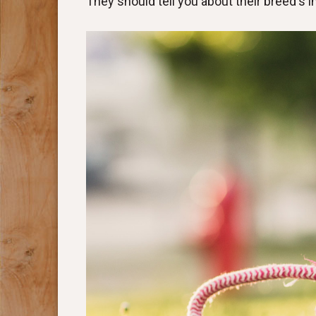
They should tell you about their breed's 