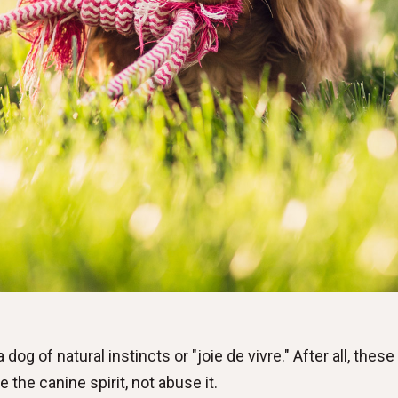
dog of natural instincts or "joie de vivre." After all, thes
e the canine spirit, not abuse it.