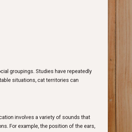
cial groupings. Studies have repeatedly
ble situations, cat territories can
tion involves a variety of sounds that
s. For example, the position of the ears,