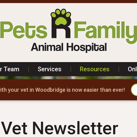
r Team
|
Services
|
Resources
|
On
th your vet in Woodbridge is now easier than ever!
Vet Newsletter