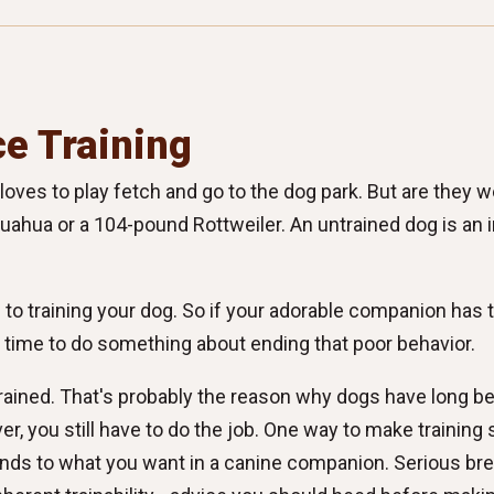
e Training
ves to play fetch and go to the dog park. But are they we
ahua or a 104-pound Rottweiler. An untrained dog is an in
o training your dog. So if your adorable companion has t
's time to do something about ending that poor behavior.
rained. That's probably the reason why dogs have long be
ver, you still have to do the job. One way to make training 
onds to what you want in a canine companion. Serious bre