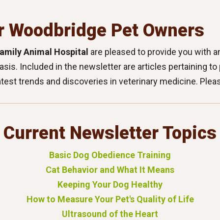
r Woodbridge Pet Owners
amily Animal Hospital
are pleased to provide you with an
basis. Included in the newsletter are articles pertaining t
atest trends and discoveries in veterinary medicine. Plea
Current Newsletter Topics
Basic Dog Obedience Training
Cat Behavior and What It Means
Keeping Your Dog Healthy
How to Measure Your Pet's Quality of Life
Ultrasound of the Heart