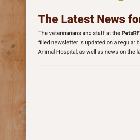
The Latest News fo
The veterinarians and staff at the
PetsRF
filled newsletter is updated on a regular 
Animal Hospital, as well as news on the l