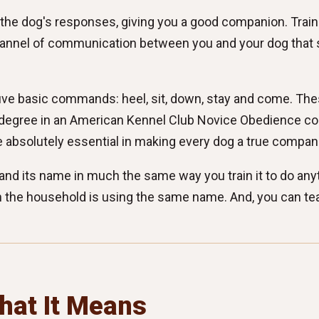
 the dog's responses, giving you a good companion. Traini
a channel of communication between you and your dog that
 five basic commands: heel, sit, down, stay and come. T
degree in an American Kennel Club Novice Obedience comp
 absolutely essential in making every dog a true compan
tand its name in much the same way you train it to do any
 the household is using the same name. And, you can tea
hat It Means