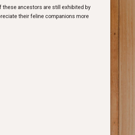
 these ancestors are still exhibited by
preciate their feline companions more