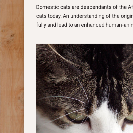
Domestic cats are descendants of the Afri
cats today. An understanding of the orig
fully and lead to an enhanced human-anim