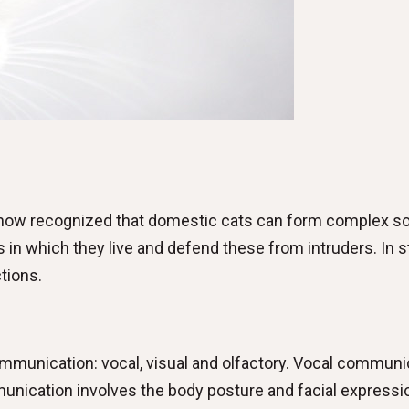
is now recognized that domestic cats can form complex so
 in which they live and defend these from intruders. In sta
tions.
munication: vocal, visual and olfactory. Vocal communica
ication involves the body posture and facial expression