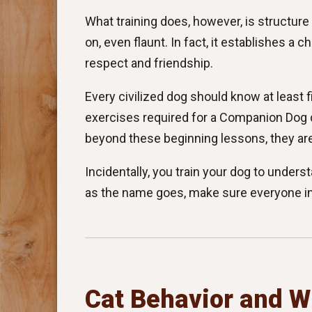
What training does, however, is structure
on, even flaunt. In fact, it establishes 
respect and friendship.
Every civilized dog should know at least
exercises required for a Companion Dog 
beyond these beginning lessons, they are
Incidentally, you train your dog to unders
as the name goes, make sure everyone in
Cat Behavior and W