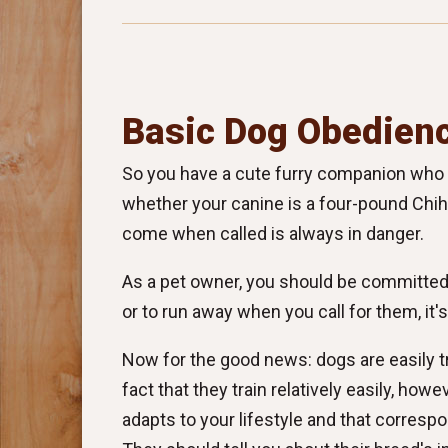
Basic Dog Obedienc
So you have a cute furry companion who lo
whether your canine is a four-pound Chihu
come when called is always in danger.
As a pet owner, you should be committed t
or to run away when you call for them, it
Now for the good news: dogs are easily t
fact that they train relatively easily, howe
adapts to your lifestyle and that corresp