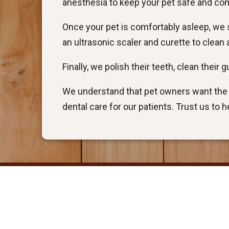
anesthesia to keep your pet safe and co
Once your pet is comfortably asleep, we s
an ultrasonic scaler and curette to clea
Finally, we polish their teeth, clean their
We understand that pet owners want the b
dental care for our patients. Trust us to