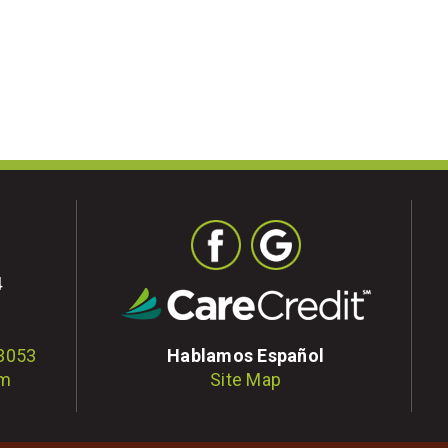
4
-3053
Hablamos Español
om
Site Map