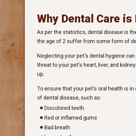
Why Dental Care is
As per the statistics, dental disease is 
the age of 2 suffer from some form of de
Neglecting your pet's dental hygiene can c
threat to your pet's heart, liver, and kidn
up.
To ensure that your pet's oral health is i
of dental disease, such as:
Discolored teeth
Red or inflamed gums
Bad breath