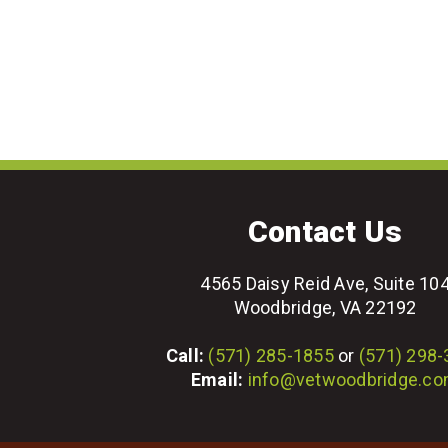
Contact Us
4565 Daisy Reid Ave, Suite 10
Woodbridge, VA 22192
Call:
(571) 285-1855
or
(571) 298
Email:
info@vetwoodbridge.c