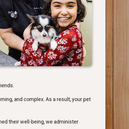
riends.
ming, and complex. As a result, your pet
med their well-being, we administer