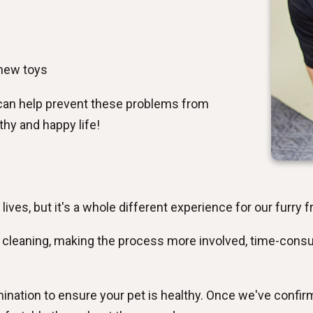
chew toys
can help prevent these problems from
thy and happy life!
r lives, but it's a whole different experience for our furry f
h cleaning, making the process more involved, time-consu
mination to ensure your pet is healthy. Once we've confir