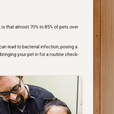
 is that almost 70% to 85% of pets over
an lead to bacterial infection, posing a
bringing your pet in for a routine check-