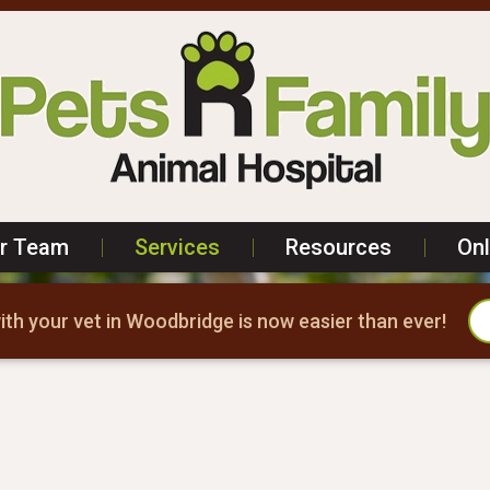
r Team
|
Services
|
Resources
|
On
th your vet in Woodbridge is now easier than ever!