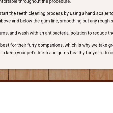
mfortable throughout the procedure.
tart the teeth cleaning process by using a hand scaler t
n above and below the gum line, smoothing out any rough 
 gums, and wash with an antibacterial solution to reduce the
est for their furry companions, which is why we take gre
 help keep your pet's teeth and gums healthy for years to 