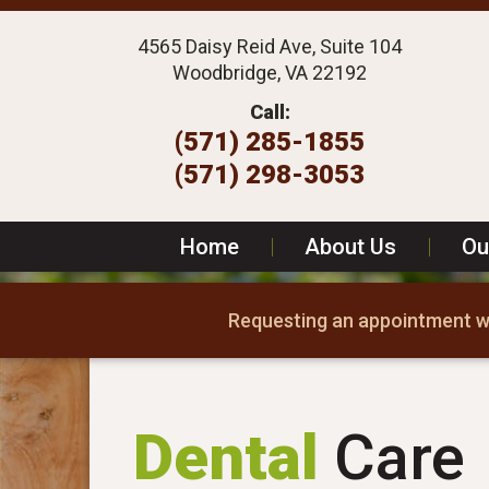
4565 Daisy Reid Ave, Suite 104
Woodbridge, VA 22192
Call:
(571) 285-1855
(571) 298-3053
Home
|
About Us
|
Ou
Requesting an appointment wi
Dental
Care