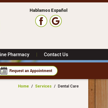
Hablamos Español
line Pharmacy
|
Contact Us
Home
/
Services
/
Dental Care