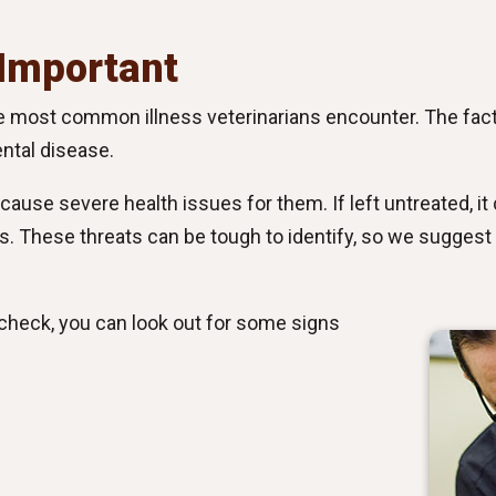
 Important
the most common illness veterinarians encounter. The fact
ntal disease.
ause severe health issues for them. If left untreated, it c
eys. These threats can be tough to identify, so we suggest 
n check, you can look out for some signs