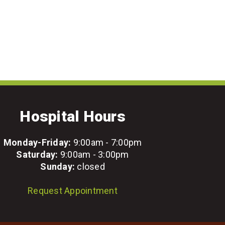
Hospital Hours
Monday-Friday:
9:00am - 7:00pm
Saturday:
9:00am - 3:00pm
Sunday:
closed
Request Appointment