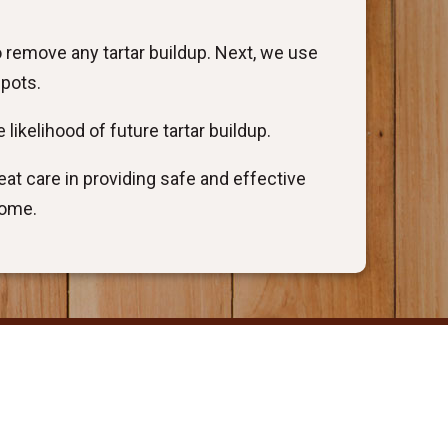
o remove any tartar buildup. Next, we use
spots.
 likelihood of future tartar buildup.
at care in providing safe and effective
come.