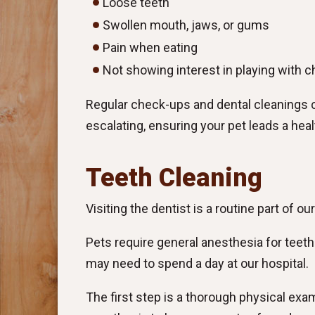
Loose teeth
Swollen mouth, jaws, or gums
Pain when eating
Not showing interest in playing with 
Regular check-ups and dental cleanings 
escalating, ensuring your pet leads a heal
Teeth Cleaning
Visiting the dentist is a routine part of ou
Pets require general anesthesia for teet
may need to spend a day at our hospital.
The first step is a thorough physical exa