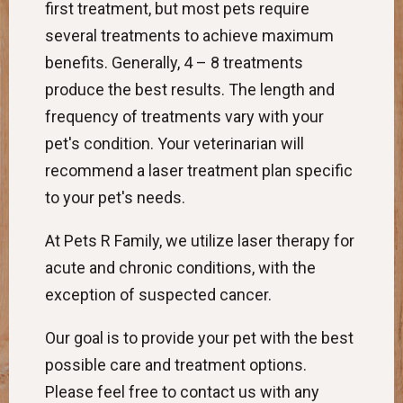
first treatment, but most pets require
several treatments to achieve maximum
benefits. Generally, 4 – 8 treatments
produce the best results. The length and
frequency of treatments vary with your
pet's condition. Your veterinarian will
recommend a laser treatment plan specific
to your pet's needs.
At Pets R Family, we utilize laser therapy for
acute and chronic conditions, with the
exception of suspected cancer.
Our goal is to provide your pet with the best
possible care and treatment options.
Please feel free to contact us with any