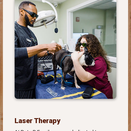
Laser Therapy