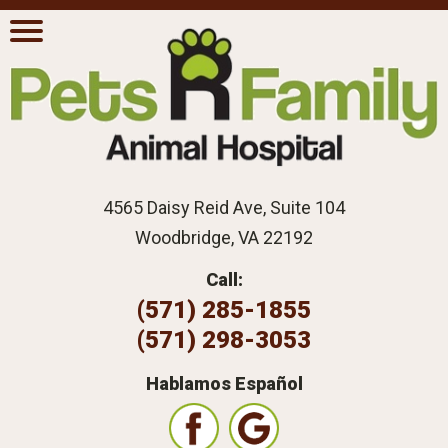
4565 Daisy Reid Ave, Suite 104
Woodbridge, VA 22192
Call:
(571) 285-1855
(571) 298-3053
Hablamos Español