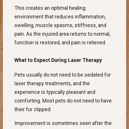
This creates an optimal healing
environment that reduces inflammation,
swelling, muscle spasms, stiffness, and
pain. As the injured area returns to normal,
function is restored, and pain is relieved.
What to Expect During Laser Therapy
Pets usually do not need to be sedated for
laser therapy treatments, and the
experience is typically pleasant and
comforting. Most pets do not need to have
their fur clipped.
Improvement is sometimes seen after the