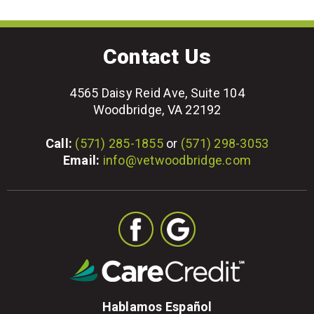
Contact Us
4565 Daisy Reid Ave, Suite 104
Woodbridge, VA 22192
Call:
(571) 285-1855
or
(571) 298-3053
Email:
info@vetwoodbridge.com
Hablamos Español