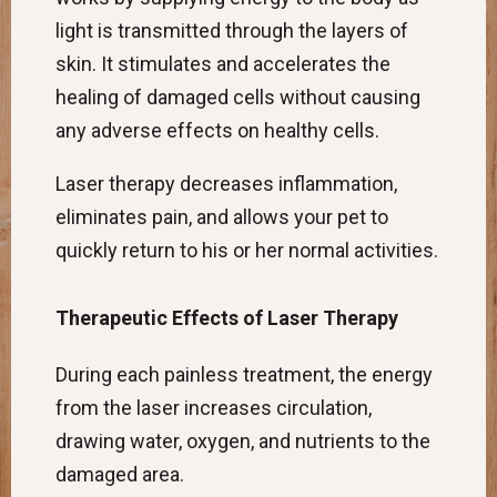
light is transmitted through the layers of
skin. It stimulates and accelerates the
healing of damaged cells without causing
any adverse effects on healthy cells.
Laser therapy decreases inflammation,
eliminates pain, and allows your pet to
quickly return to his or her normal activities.
Therapeutic Effects of Laser Therapy
During each painless treatment, the energy
from the laser increases circulation,
drawing water, oxygen, and nutrients to the
damaged area.