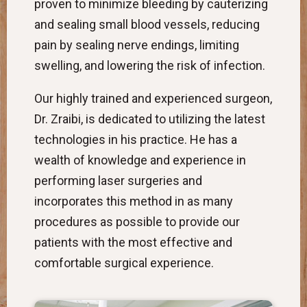
proven to minimize bleeding by cauterizing
and sealing small blood vessels, reducing
pain by sealing nerve endings, limiting
swelling, and lowering the risk of infection.
Our highly trained and experienced surgeon,
Dr. Zraibi, is dedicated to utilizing the latest
technologies in his practice. He has a
wealth of knowledge and experience in
performing laser surgeries and
incorporates this method in as many
procedures as possible to provide our
patients with the most effective and
comfortable surgical experience.