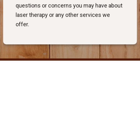
questions or concerns you may have about
laser therapy or any other services we
offer.