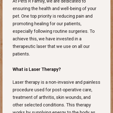
At Pets R Family, we are dedicated to
ensuring the health and well-being of your
pet. One top priority is reducing pain and
promoting healing for our patients,
especially following routine surgeries. To
achieve this, we have invested in a
therapeutic laser that we use on all our
patients.
What is Laser Therapy?
Laser therapy is a non-invasive and painless
procedure used for post-operative care,
treatment of arthritis, skin wounds, and
other selected conditions. This therapy
works by supplying energy to the body as