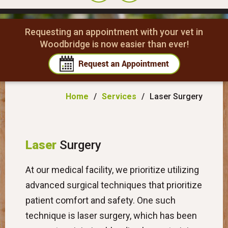
Requesting an appointment with your vet in
Woodbridge is now easier than ever!
Home
/
Services
/
Laser Surgery
Laser
Surgery
At our medical facility, we prioritize utilizing
advanced surgical techniques that prioritize
patient comfort and safety. One such
technique is laser surgery, which has been