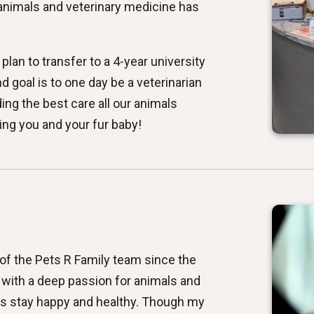
 animals and veterinary medicine has
plan to transfer to a 4-year university
nd goal is to one day be a veterinarian
ng the best care all our animals
ing you and your fur baby!
 of the Pets R Family team since the
, with a deep passion for animals and
ds stay happy and healthy. Though my