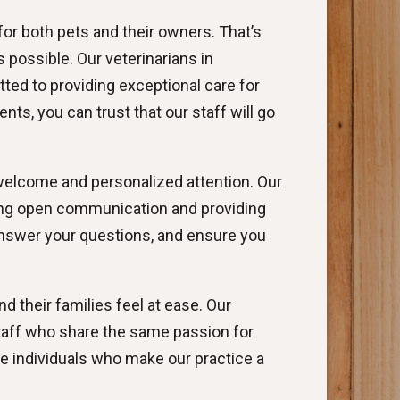
for both pets and their owners. That’s
possible. Our veterinarians in
ted to providing exceptional care for
ts, you can trust that our staff will go
welcome and personalized attention. Our
ering open communication and providing
 answer your questions, and ensure you
 their families feel at ease. Our
taff who share the same passion for
e individuals who make our practice a