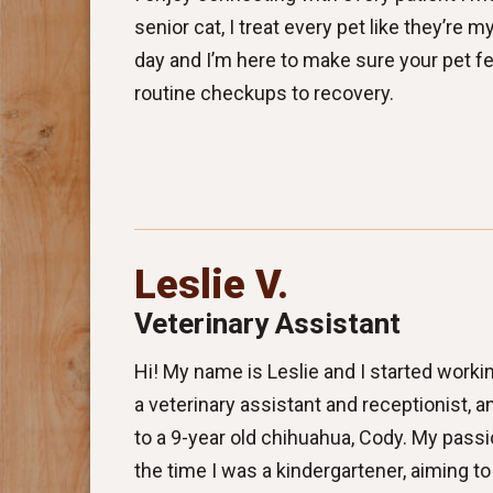
senior cat, I treat every pet like they’re
day and I’m here to make sure your pet fe
routine checkups to recovery.
Leslie V.
Veterinary Assistant
Hi! My name is Leslie and I started workin
a veterinary assistant and receptionist,
to a 9-year old chihuahua, Cody. My passi
the time I was a kindergartener, aiming to