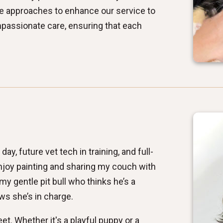
ve approaches to enhance our service to
ompassionate care, ensuring that each
ay, future vet tech in training, and full-
njoy painting and sharing my couch with
y gentle pit bull who thinks he’s a
s she’s in charge.
et. Whether it's a playful puppy or a