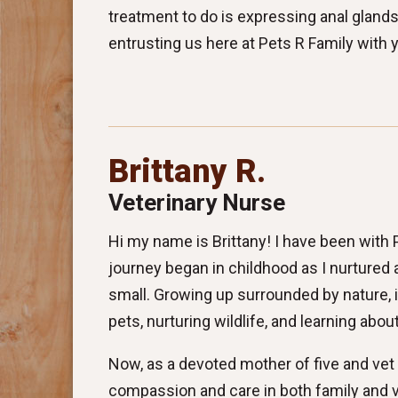
treatment to do is expressing anal glands
entrusting us here at Pets R Family with 
Brittany R.
Veterinary Nurse
Hi my name is Brittany! I have been with
journey began in childhood as I nurtured a
small. Growing up surrounded by nature, 
pets, nurturing wildlife, and learning abo
Now, as a devoted mother of five and vet
compassion and care in both family and v