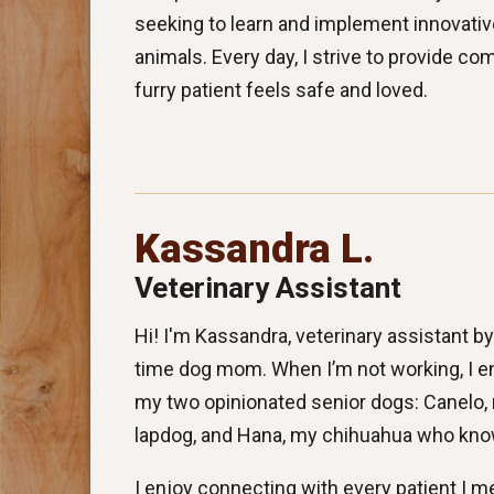
seeking to learn and implement innovati
animals. Every day, I strive to provide c
furry patient feels safe and loved.
Kassandra L.
Veterinary Assistant
Hi! I'm Kassandra, veterinary assistant by d
time dog mom. When I’m not working, I e
my two opinionated senior dogs: Canelo, m
lapdog, and Hana, my chihuahua who know
I enjoy connecting with every patient I me