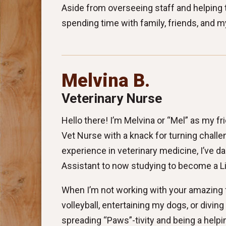
Aside from overseeing staff and helping t
spending time with family, friends, and m
Melvina B.
Veterinary Nurse
Hello there! I’m Melvina or “Mel” as my f
Vet Nurse with a knack for turning challe
experience in veterinary medicine, I’ve d
Assistant to now studying to become a L
When I’m not working with your amazing f
volleyball, entertaining my dogs, or diving 
spreading “Paws”-tivity and being a helpi