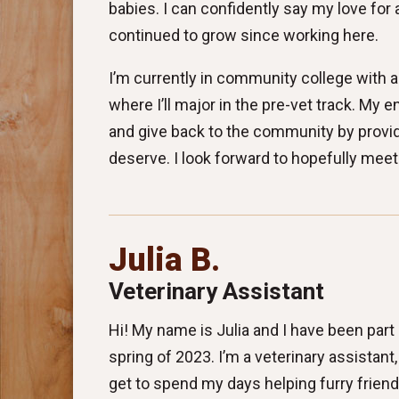
babies. I can confidently say my love for
continued to grow since working here.
I’m currently in community college with a 
where I’ll major in the pre-vet track. My e
and give back to the community by providi
deserve. I look forward to hopefully meet
Julia B.
Veterinary Assistant
Hi! My name is Julia and I have been part
spring of 2023. I’m a veterinary assistant
get to spend my days helping furry frien