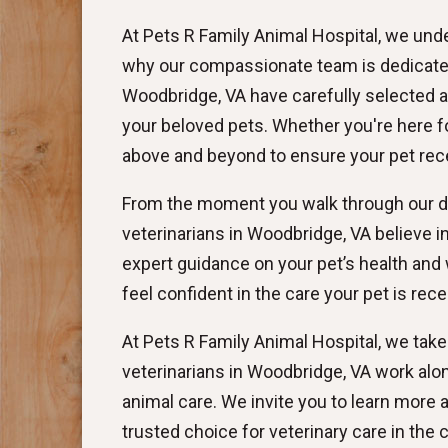
At Pets R Family Animal Hospital, we unde
why our compassionate team is dedicated 
Woodbridge, VA have carefully selected a
your beloved pets. Whether you're here for
above and beyond to ensure your pet rece
From the moment you walk through our doo
veterinarians in Woodbridge, VA believe 
expert guidance on your pet’s health and 
feel confident in the care your pet is rece
At Pets R Family Animal Hospital, we take
veterinarians in Woodbridge, VA work alo
animal care. We invite you to learn more
trusted choice for veterinary care in the