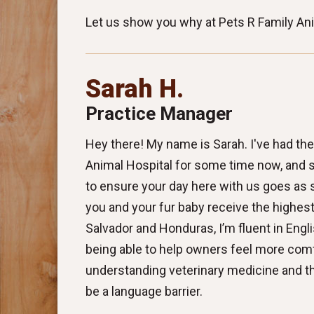
Let us show you why at Pets R Family Anim
Sarah H.
Practice Manager
Hey there! My name is Sarah. I've had the
Animal Hospital for some time now, and 
to ensure your day here with us goes as
you and your fur baby receive the highest 
Salvador and Honduras, I’m fluent in Engli
being able to help owners feel more com
understanding veterinary medicine and the
be a language barrier.