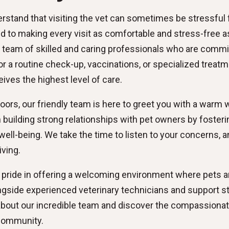
rstand that visiting the vet can sometimes be stressful 
to making every visit as comfortable and stress-free as 
 team of skilled and caring professionals who are commit
 a routine check-up, vaccinations, or specialized treatmen
ives the highest level of care.
rs, our friendly team is here to greet you with a warm 
in building strong relationships with pet owners by fost
well-being. We take the time to listen to your concerns,
iving.
 pride in offering a welcoming environment where pets and
ngside experienced veterinary technicians and support s
 about our incredible team and discover the compassionat
 community.