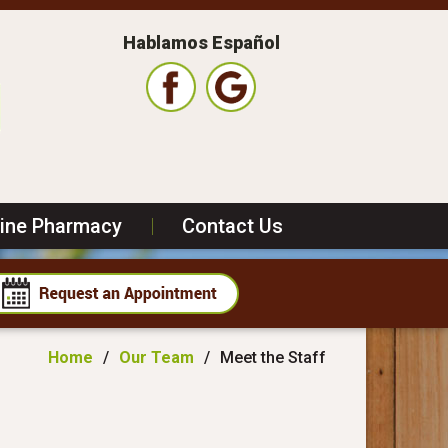
Hablamos Español
line Pharmacy
|
Contact Us
Home
/
Our Team
/
Meet the Staff