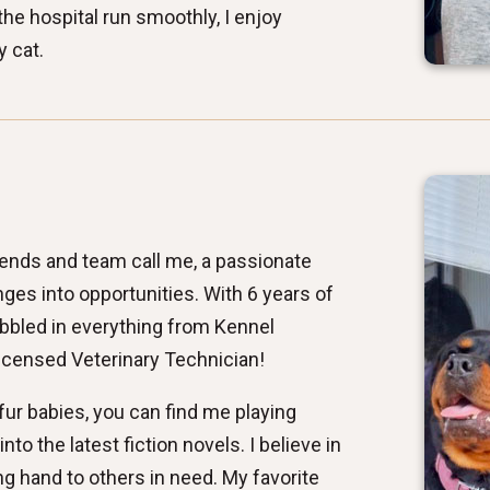
he hospital run smoothly, I enjoy
y cat.
riends and team call me, a passionate
nges into opportunities. With 6 years of
abbled in everything from Kennel
icensed Veterinary Technician!
ur babies, you can find me playing
into the latest fiction novels. I believe in
ng hand to others in need. My favorite