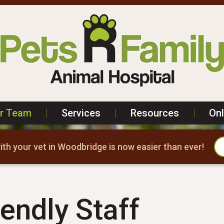
r Team
|
Services
|
Resources
|
On
th your vet in Woodbridge is now easier than ever!
endly Staff