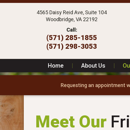
4565 Daisy Reid Ave, Suite 104
Woodbridge, VA 22192
Call:
(571) 285-1855
(571) 298-3053
Home
|
About Us
|
Ou
Requesting an appointment wi
Meet Our
Fri