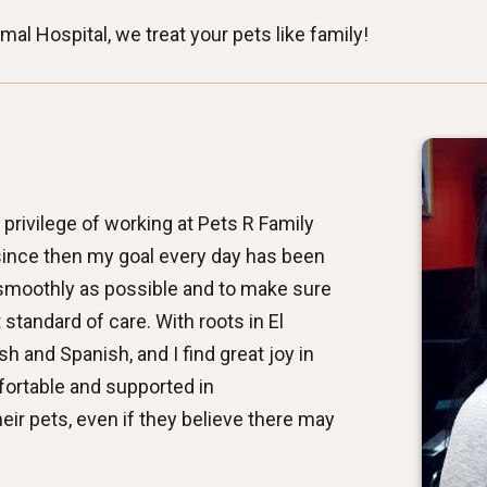
al Hospital, we treat your pets like family!
 privilege of working at Pets R Family
since then my goal every day has been
 smoothly as possible and to make sure
standard of care. With roots in El
sh and Spanish, and I find great joy in
fortable and supported in
ir pets, even if they believe there may