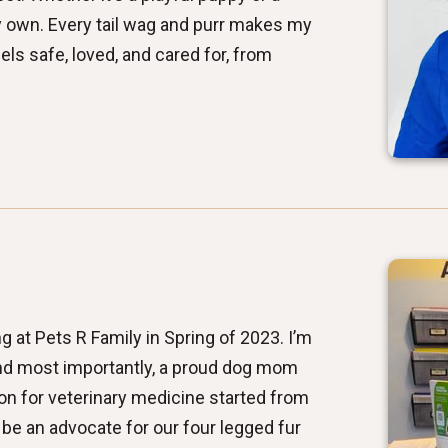
 my own. Every tail wag and purr makes my
els safe, loved, and cared for, from
g at Pets R Family in Spring of 2023. I’m
 and most importantly, a proud dog mom
on for veterinary medicine started from
 be an advocate for our four legged fur