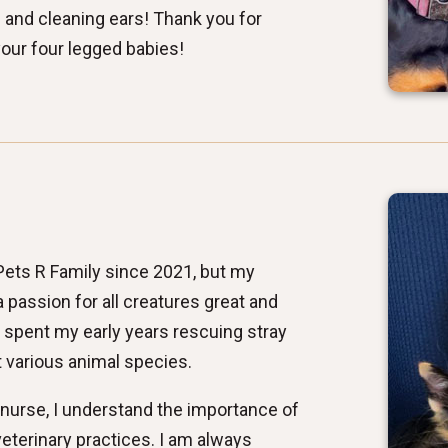
 and cleaning ears! Thank you for
your four legged babies!
 Pets R Family since 2021, but my
 passion for all creatures great and
i spent my early years rescuing stray
ut various animal species.
 nurse, I understand the importance of
eterinary practices. I am always