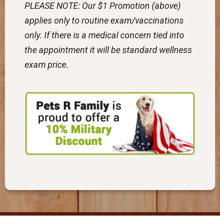
PLEASE NOTE: Our $1 Promotion (above)
applies only to routine exam/vaccinations
only. If there is a medical concern tied into
the appointment it will be standard wellness
exam price.