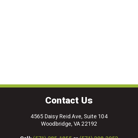
Contact Us
4565 Daisy Reid Ave, Suite 104
Woodbridge, VA 22192