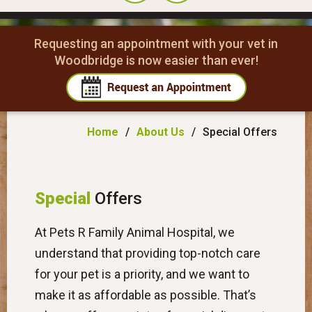
Requesting an appointment with your vet in
Woodbridge is now easier than ever!
Home
/
About Us
/
Special Offers
Special
Offers
At Pets R Family Animal Hospital, we
understand that providing top-notch care
for your pet is a priority, and we want to
make it as affordable as possible. That’s