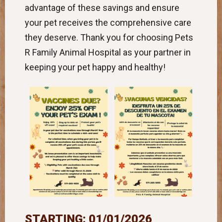
advantage of these savings and ensure
your pet receives the comprehensive care
they deserve. Thank you for choosing Pets
R Family Animal Hospital as your partner in
keeping your pet happy and healthy!
STARTING: 01/01/2026