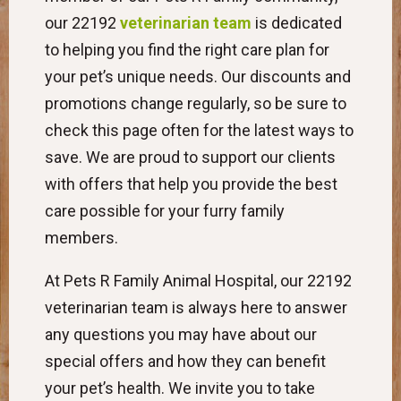
our 22192
veterinarian team
is dedicated
to helping you find the right care plan for
your pet’s unique needs. Our discounts and
promotions change regularly, so be sure to
check this page often for the latest ways to
save. We are proud to support our clients
with offers that help you provide the best
care possible for your furry family
members.
At Pets R Family Animal Hospital, our 22192
veterinarian team is always here to answer
any questions you may have about our
special offers and how they can benefit
your pet’s health. We invite you to take