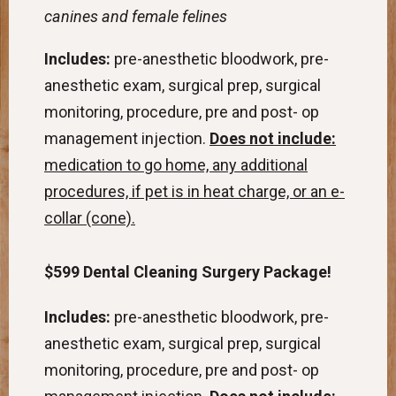
canines and female felines
Includes:
pre-anesthetic bloodwork, pre-
anesthetic exam, surgical prep, surgical
monitoring, procedure, pre and post- op
management injection.
Does not include:
medication to go home, any additional
procedures, if pet is in heat charge, or an e-
collar (cone).
$599 Dental Cleaning Surgery Package!
Includes:
pre-anesthetic bloodwork, pre-
anesthetic exam, surgical prep, surgical
monitoring, procedure, pre and post- op