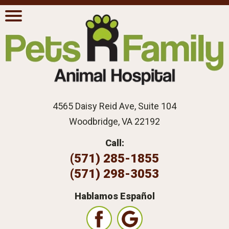
4565 Daisy Reid Ave, Suite 104
Woodbridge, VA 22192
Call:
(571) 285-1855
(571) 298-3053
Hablamos Español