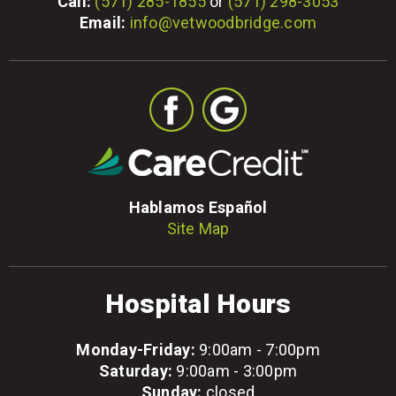
Call:
(571) 285-1855
or
(571) 298-3053
Email:
info@vetwoodbridge.com
Hablamos Español
Site Map
Hospital Hours
Monday-Friday:
9:00am - 7:00pm
Saturday:
9:00am - 3:00pm
Sunday:
closed