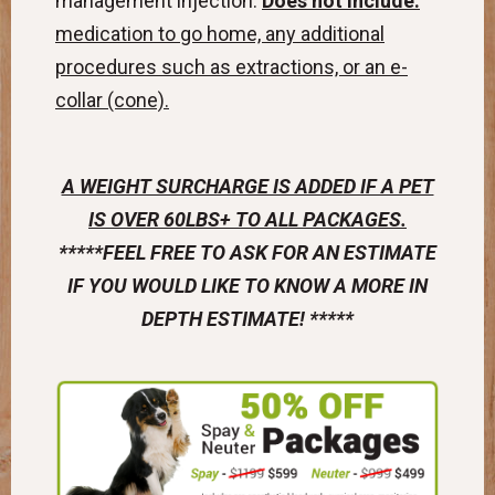
management injection.
Does not include:
medication to go home, any additional
procedures such as extractions, or an e-
collar (cone).
A WEIGHT SURCHARGE IS ADDED IF A PET
IS OVER 60LBS+ TO ALL PACKAGES.
*****FEEL FREE TO ASK FOR AN ESTIMATE
IF YOU WOULD LIKE TO KNOW A MORE IN
DEPTH ESTIMATE! *****